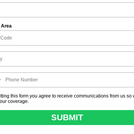
 Area
tting this form you agree to receive communications from us so
your coverage.
SUBMIT