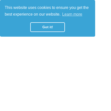
This website uses cookies to ensure you get the
best experience on our website.
Learn more
Got it!