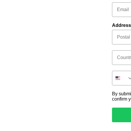
Address
Country
By submi
confirm 