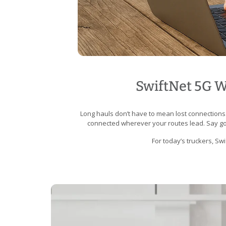
SwiftNet 5G Wi
Long hauls don’t have to mean lost connections
connected wherever your routes lead. Say goo
For today’s truckers, Sw