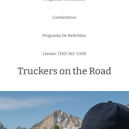
Contáctenos
Programa De Referidos
Llamar: (310) 362-5308
Truckers on the Road