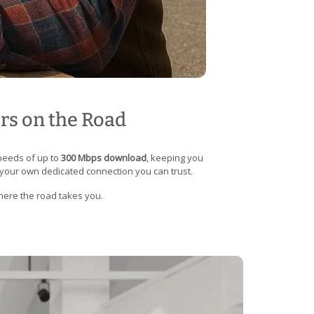
ers on the Road
speeds of up to
300 Mbps download
, keeping you
 your own dedicated connection you can trust.
where the road takes you.