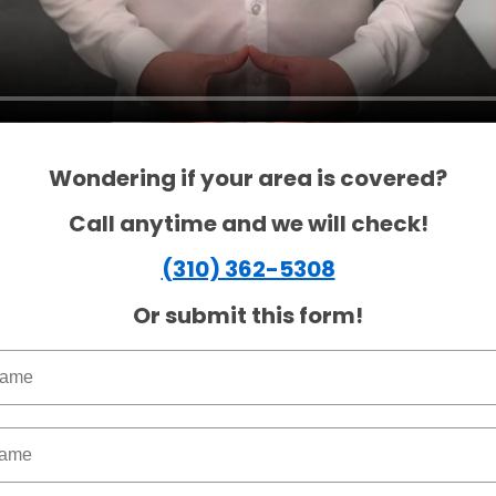
Wondering if your area is covered?
Call anytime and we will check!
(310) 362-5308
Or submit this form!