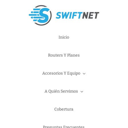
Inicio
Routers Y Planes
Accesorios Y Equipo
A Quién Servimos
Cobertura
Preguntas Frecuentes