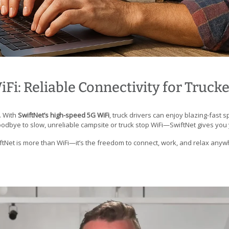
Fi: Reliable Connectivity for Truck
. With
SwiftNet’s high-speed 5G WiFi
, truck drivers can enjoy blazing-fast 
dbye to slow, unreliable campsite or truck stop WiFi—SwiftNet gives you
iftNet is more than WiFi—it’s the freedom to connect, work, and relax any