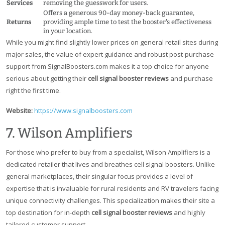
Services
removing the guesswork for users.
Offers a generous 90-day money-back guarantee,
Returns
providing ample time to test the booster's effectiveness
in your location.
While you might find slightly lower prices on general retail sites during
major sales, the value of expert guidance and robust post-purchase
support from SignalBoosters.com makes it a top choice for anyone
serious about getting their
cell signal booster reviews
and purchase
right the first time.
Website:
https://www.signalboosters.com
7. Wilson Amplifiers
For those who prefer to buy from a specialist, Wilson Amplifiers is a
dedicated retailer that lives and breathes cell signal boosters. Unlike
general marketplaces, their singular focus provides a level of
expertise that is invaluable for rural residents and RV travelers facing
unique connectivity challenges. This specialization makes their site a
top destination for in-depth
cell signal booster reviews
and highly
tailored customer support.