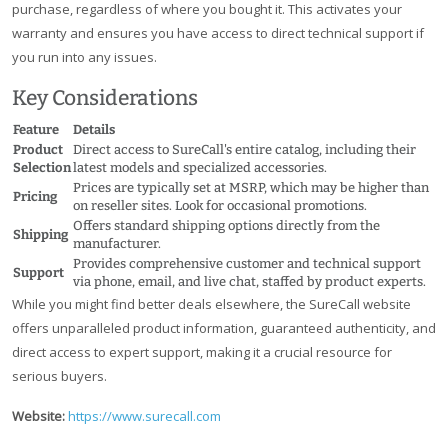
purchase, regardless of where you bought it. This activates your
warranty and ensures you have access to direct technical support if
you run into any issues.
Key Considerations
Feature
Details
Product
Direct access to SureCall's entire catalog, including their
Selection
latest models and specialized accessories.
Prices are typically set at MSRP, which may be higher than
Pricing
on reseller sites. Look for occasional promotions.
Offers standard shipping options directly from the
Shipping
manufacturer.
Provides comprehensive customer and technical support
Support
via phone, email, and live chat, staffed by product experts.
While you might find better deals elsewhere, the SureCall website
offers unparalleled product information, guaranteed authenticity, and
direct access to expert support, making it a crucial resource for
serious buyers.
Website:
https://www.surecall.com