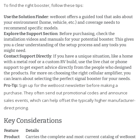
To find the right booster, follow these tips:
Use the Solution Finder
: weBoost offers a guided tool that asks about
your environment (home, vehicle, etc.) and coverage needs to
recommend specific models.
Explore the Support Section
: Before purchasing, check the
installation videos and manuals for your potential booster. This gives
you a clear understanding of the setup process and any tools you
might need.
Contact Support Directly
: If you have a unique situation, like a home
with a metal roof or a custom RV build, use the live chat or phone
support to get expert advice directly from the people who designed
the products. For more on choosing the right cellular amplifier, you
can learn about selecting the perfect signal booster for your needs.
Pro-Tip:
Sign up for the weBoost newsletter before making a
purchase. They often send out promotional codes and announce
sales events, which can help offset the typically higher manufacturer-
direct pricing.
Key Considerations
Feature
Details
Product
Carries the complete and most current catalog of weBoost