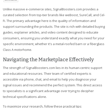
Unlike massive e-commerce sites, SignalBoosters.com provides a
curated selection from top-tier brands like weBoost, SureCall, and Cel-
Fi. The primary advantage here is the quality of information and
support surrounding the products. The site is rich with detailed buying
guides, explainer articles, and video content designed to educate
consumers, ensuring you understand exactly what you need for your
specific environment, whether it's a metal-roofed barn or a fiberglass
Class A motorhome.
Navigating the Marketplace Effectively
The strength of SignalBoosters.com lies in its human-centric support
and educational resources. Their team of certified experts is
accessible via phone, chat, and email to help you diagnose your
signal issues and recommend the perfect system. This direct access
to specialists is a significant advantage over trying to decipher
technical specifications alone.
To maximize your research, follow these practical tips: