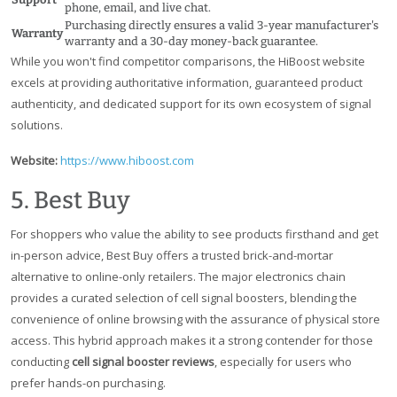
phone, email, and live chat.
Purchasing directly ensures a valid 3-year manufacturer's
Warranty
warranty and a 30-day money-back guarantee.
While you won't find competitor comparisons, the HiBoost website
excels at providing authoritative information, guaranteed product
authenticity, and dedicated support for its own ecosystem of signal
solutions.
Website:
https://www.hiboost.com
5. Best Buy
For shoppers who value the ability to see products firsthand and get
in-person advice, Best Buy offers a trusted brick-and-mortar
alternative to online-only retailers. The major electronics chain
provides a curated selection of cell signal boosters, blending the
convenience of online browsing with the assurance of physical store
access. This hybrid approach makes it a strong contender for those
conducting
cell signal booster reviews
, especially for users who
prefer hands-on purchasing.