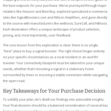
the best outposts for your purchase. We’ve journeyed through major
retailers like Amazon and Best Buy, explored specialized e-commerce
sites like SignalBoosters.com and Wilson Amplifiers, and gone directly
to the source with manufacturers like weBoost, SureCall, and HiBoost.
Each destination offers a unique landscape of product selection,
pricing, and, most importantly, user feedback.
The core lesson from this exploration is clear: there is no single
"best" place to buy a signal booster. The right choice hinges entirely
on your specific circumstances as a rural resident or an avid RV
traveler. Your connectivity blueprint must be tailored to your unique
needs, whether that's boosting a signal in a stationary home
surrounded by trees or ensuring a stable connection while navigating
the open road.
Key Takeaways for Your Purchase Decision
To solidify your plan, let's distill our findings into actionable insights.
Your final decision should be a balanced consideration of several key