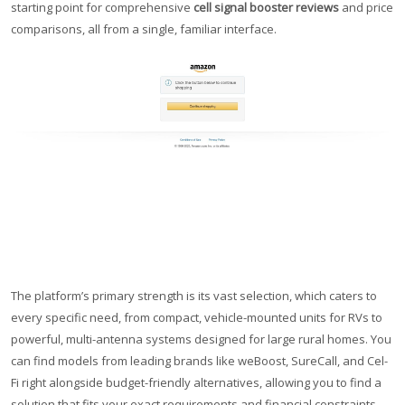
starting point for comprehensive
cell signal booster reviews
and price
comparisons, all from a single, familiar interface.
The platform’s primary strength is its vast selection, which caters to
every specific need, from compact, vehicle-mounted units for RVs to
powerful, multi-antenna systems designed for large rural homes. You
can find models from leading brands like weBoost, SureCall, and Cel-
Fi right alongside budget-friendly alternatives, allowing you to find a
solution that fits your exact requirements and financial constraints.