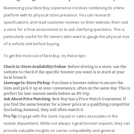
Maximizing your Best Buy experience involves combining its online
platform with its physical store presence. You can research
specifications and read customer reviews on their website, then visit
a store for a final assessment or to ask clarifying questions. This is
particularly useful for RV owners who want to gauge the physical size
of a vehicle unit before buying.
To get the most out of Best Buy, try these tips:
Check In-Store Availability Online
: Before driving to a store, use the
website to check if the specific booster you want is in stock at your
local branch.
Leverage In-Store Pickup
: Purchase a booster online to secure the
item and pick it up at your convenience, often on the same day. This is
perfect for last-minute needs before an RV trip.
Ask About Price Matching
: Best Buy has a Price Match Guarantee. If
you find the same booster for a lower price at a qualifying competitor
(including Amazon), they will often match it.
Pro-Tip:
Engage with the Geek Squad or sales associates in the
mobile department. While not always signal booster experts, they can
provide valuable insights on carrier compatibility and general