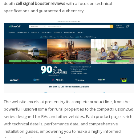
depth
cell signal booster reviews
with a focus on technical
specifications and guaranteed authenticity.
The website excels at presenting its complete product line, from the
powerful Fusion4Home for rural properties to the compact Fusion2Go
series designed for RVs and other vehicles. Each product page is rich
with technical details, performance data, and comprehensive
installation guides, empowering you to make a highly informed