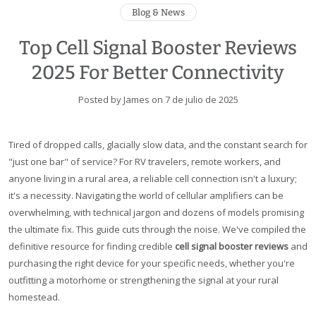
Blog & News
Top Cell Signal Booster Reviews
2025 For Better Connectivity
Posted by James on
7 de julio de 2025
Tired of dropped calls, glacially slow data, and the constant search for
"just one bar" of service? For RV travelers, remote workers, and
anyone living in a rural area, a reliable cell connection isn't a luxury;
it's a necessity. Navigating the world of cellular amplifiers can be
overwhelming, with technical jargon and dozens of models promising
the ultimate fix. This guide cuts through the noise. We've compiled the
definitive resource for finding credible
cell signal booster reviews
and
purchasing the right device for your specific needs, whether you're
outfitting a motorhome or strengthening the signal at your rural
homestead.