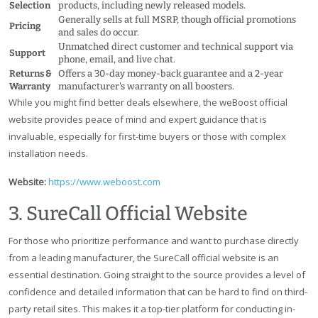
Selection
products, including newly released models.
Generally sells at full MSRP, though official promotions
Pricing
and sales do occur.
Unmatched direct customer and technical support via
Support
phone, email, and live chat.
Returns &
Offers a 30-day money-back guarantee and a 2-year
Warranty
manufacturer's warranty on all boosters.
While you might find better deals elsewhere, the weBoost official
website provides peace of mind and expert guidance that is
invaluable, especially for first-time buyers or those with complex
installation needs.
Website:
https://www.weboost.com
3. SureCall Official Website
For those who prioritize performance and want to purchase directly
from a leading manufacturer, the SureCall official website is an
essential destination. Going straight to the source provides a level of
confidence and detailed information that can be hard to find on third-
party retail sites. This makes it a top-tier platform for conducting in-