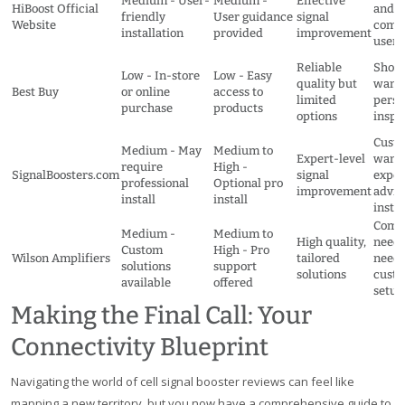
Medium - User-
Medium -
Effective
HiBoost Official
and
friendly
User guidance
signal
Website
comm
installation
provided
improvement
users
Reliable
Shop
Low - In-store
Low - Easy
quality but
wanti
Best Buy
or online
access to
limited
perso
purchase
products
options
inspe
Cust
Medium - May
Medium to
Expert-level
want
require
High -
SignalBoosters.com
signal
exper
professional
Optional pro
improvement
advic
install
install
instal
Comp
Medium -
Medium to
High quality,
need
Custom
High - Pro
Wilson Amplifiers
tailored
needi
solutions
support
solutions
cust
available
offered
setup
Making the Final Call: Your
Connectivity Blueprint
Navigating the world of cell signal booster reviews can feel like
mapping a new territory, but you now have a comprehensive guide to