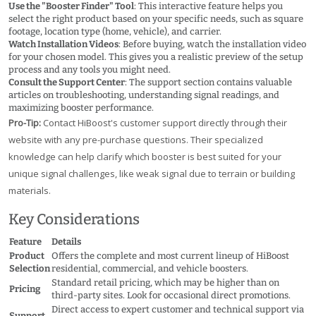
Use the "Booster Finder" Tool
: This interactive feature helps you
select the right product based on your specific needs, such as square
footage, location type (home, vehicle), and carrier.
Watch Installation Videos
: Before buying, watch the installation video
for your chosen model. This gives you a realistic preview of the setup
process and any tools you might need.
Consult the Support Center
: The support section contains valuable
articles on troubleshooting, understanding signal readings, and
maximizing booster performance.
Pro-Tip:
Contact HiBoost's customer support directly through their
website with any pre-purchase questions. Their specialized
knowledge can help clarify which booster is best suited for your
unique signal challenges, like weak signal due to terrain or building
materials.
Key Considerations
Feature
Details
Product
Offers the complete and most current lineup of HiBoost
Selection
residential, commercial, and vehicle boosters.
Standard retail pricing, which may be higher than on
Pricing
third-party sites. Look for occasional direct promotions.
Direct access to expert customer and technical support via
Support