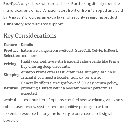
Pro-Tip:
Always check who the seller is. Purchasing directly from the
manufacturer's official Amazon storefront or from "shipped and sold
by Amazon" provides an extra layer of security regarding product
authenticity and warranty support.
Key Considerations
Feature
Details
Product
Extensive range from weBoost, SureCall, Cel-Fi, HiBoost,
Selection
and more.
Highly competitive with frequent sales events like Prime
Pricing
Day offering deep discounts.
Amazon Prime offers fast, often free shipping, which is
Shipping
crucial if you need a booster quickly for a trip.
Generally offers a straightforward 30-day return policy,
Returns
providing a safety net if a booster doesn't perform as
expected.
While the sheer number of options can feel overwhelming, Amazon's
robust user review system and competitive pricing make it an
essential resource for anyone looking to purchase a cell signal
booster.