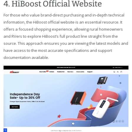
4. HiBoost Official Website
For those who value brand-direct purchasing and in-depth technical
information, the HiBoost official website is an essential resource. It
offers a focused shopping experience, allowing rural homeowners
and RVers to explore HiBoost’s full product line straight from the
source. This approach ensures you are viewing the latest models and
have access to the most accurate specifications and support
documentation available.