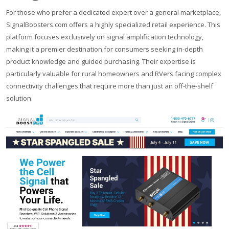
For those who prefer a dedicated expert over a general marketplace,
SignalBoosters.com offers a highly specialized retail experience. This
platform focuses exclusively on signal amplification technology,
making it a premier destination for consumers seeking in-depth
product knowledge and guided purchasing. Their expertise is
particularly valuable for rural homeowners and RVers facing complex
connectivity challenges that require more than just an off-the-shelf
solution.