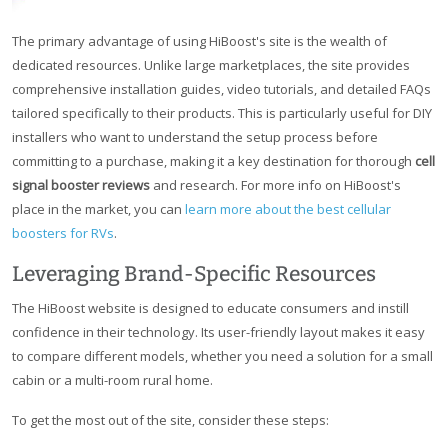
The primary advantage of using HiBoost's site is the wealth of
dedicated resources. Unlike large marketplaces, the site provides
comprehensive installation guides, video tutorials, and detailed FAQs
tailored specifically to their products. This is particularly useful for DIY
installers who want to understand the setup process before
committing to a purchase, making it a key destination for thorough
cell
signal booster reviews
and research. For more info on HiBoost's
place in the market, you can
learn more about the best cellular
boosters for RVs
.
Leveraging Brand-Specific Resources
The HiBoost website is designed to educate consumers and instill
confidence in their technology. Its user-friendly layout makes it easy
to compare different models, whether you need a solution for a small
cabin or a multi-room rural home.
To get the most out of the site, consider these steps: