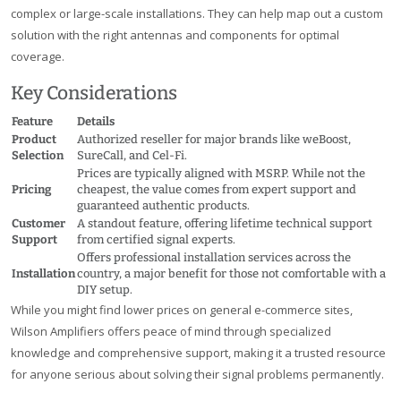
complex or large-scale installations. They can help map out a custom
solution with the right antennas and components for optimal
coverage.
Key Considerations
Feature
Details
Product
Authorized reseller for major brands like weBoost,
Selection
SureCall, and Cel-Fi.
Prices are typically aligned with MSRP. While not the
Pricing
cheapest, the value comes from expert support and
guaranteed authentic products.
Customer
A standout feature, offering lifetime technical support
Support
from certified signal experts.
Offers professional installation services across the
Installation
country, a major benefit for those not comfortable with a
DIY setup.
While you might find lower prices on general e-commerce sites,
Wilson Amplifiers offers peace of mind through specialized
knowledge and comprehensive support, making it a trusted resource
for anyone serious about solving their signal problems permanently.