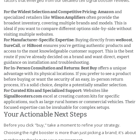
factors that emerged from our detailed cell signal booster reviews.
For the Widest Selection and Competitive Pricing:
Amazon
and
specialized retailers like
Wilson Amplifiers
often provide the
broadest inventory, covering multiple brands and models. This is
ideal if you want to compare different options side-by-side without
visiting multiple websites.
For Manufacturer-Specific Expertise:
Buying directly from
weBoost
,
SureCall
, or
HiBoost
ensures you're getting authentic products and
access to the most knowledgeable customer support. This is the best
route if you've already decided on a brand and want direct, expert
guidance on installation and troubleshooting.
For In-Person Consultation and Returns:
Best Buy
offers a unique
advantage with its physical locations. If you prefer to see a product
before buying or want the security of an easy, in-person return
process, it's a solid choice, despite a potentially smaller selection.
For Curated Kits and Specialized Support:
Websites like
SignalBoosters.com
excel at creating custom kits for specific
applications, such as large rural homes or commercial vehicles. Their
focused expertise can be invaluable for complex setups.
Your Actionable Next Steps
Before you click "buy," take a moment to refine your strategy.
Choosing the right booster is more than just picking a brand; it's about
matching technology to your environment.