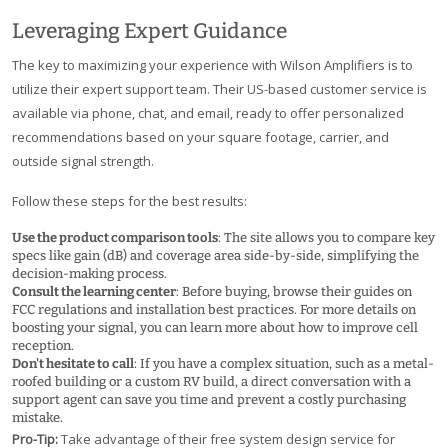
Leveraging Expert Guidance
The key to maximizing your experience with Wilson Amplifiers is to
utilize their expert support team. Their US-based customer service is
available via phone, chat, and email, ready to offer personalized
recommendations based on your square footage, carrier, and
outside signal strength.
Follow these steps for the best results:
Use the product comparison tools
: The site allows you to compare key
specs like gain (dB) and coverage area side-by-side, simplifying the
decision-making process.
Consult the learning center
: Before buying, browse their guides on
FCC regulations and installation best practices. For more details on
boosting your signal, you can learn more about how to improve cell
reception.
Don't hesitate to call
: If you have a complex situation, such as a metal-
roofed building or a custom RV build, a direct conversation with a
support agent can save you time and prevent a costly purchasing
mistake.
Pro-Tip:
Take advantage of their free system design service for