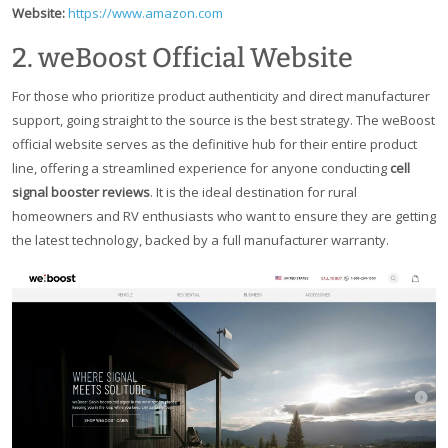
Website:
https://www.amazon.com
2. weBoost Official Website
For those who prioritize product authenticity and direct manufacturer
support, going straight to the source is the best strategy. The weBoost
official website serves as the definitive hub for their entire product
line, offering a streamlined experience for anyone conducting
cell
signal booster reviews
. It is the ideal destination for rural
homeowners and RV enthusiasts who want to ensure they are getting
the latest technology, backed by a full manufacturer warranty.