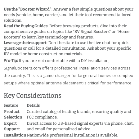
Use the "Booster Wizard"
: Answer a few simple questions about your
needs (vehicle, home, carrier) and let their tool recommend tailored
solutions.
Read the Buying Guides
: Before browsing products, dive into their
comprehensive guides on topics like "RV Signal Boosters" or "Home
Boosters" to learn key terminology and features.
Leverage their support
: Don't hesitate to use the live chat for quick
questions or call for a detailed consultation. Ask about your specific
RV model or home construction materials.
Pro-Tip:
If you are not comfortable with a DIY installation,
SignalBoosters.com offers professional installation services across
the country. This is a game-changer for large rural homes or complex
setups where optimal antenna placement is critical for performance.
Key Considerations
Feature
Details
Product
Curated catalog of leading brands, ensuring quality and
Selection
FCC compliance.
Expert
Direct access to US-based signal experts via phone, chat,
Support
and email for personalized advice.
Installation
Nationwide professional installation is available,