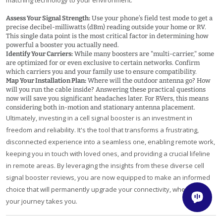
Assess Your Signal Strength:
Use your phone’s field test mode to get a
precise decibel-milliwatts (dBm) reading outside your home or RV.
This single data point is the most critical factor in determining how
powerful a booster you actually need.
Identify Your Carriers:
While many boosters are "multi-carrier," some
are optimized for or even exclusive to certain networks. Confirm
which carriers you and your family use to ensure compatibility.
Map Your Installation Plan:
Where will the outdoor antenna go? How
will you run the cable inside? Answering these practical questions
now will save you significant headaches later. For RVers, this means
considering both in-motion and stationary antenna placement.
Ultimately, investing in a cell signal booster is an investment in
freedom and reliability. It's the tool that transforms a frustrating,
disconnected experience into a seamless one, enabling remote work,
keeping you in touch with loved ones, and providing a crucial lifeline
in remote areas. By leveraging the insights from these diverse cell
signal booster reviews, you are now equipped to make an informed
choice that will permanently upgrade your connectivity, wherever
your journey takes you.