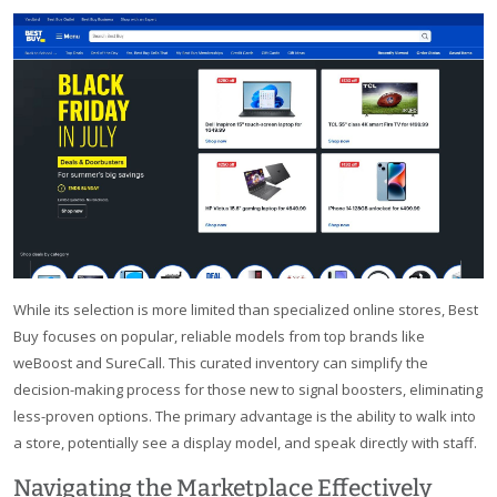
While its selection is more limited than specialized online stores, Best
Buy focuses on popular, reliable models from top brands like
weBoost and SureCall. This curated inventory can simplify the
decision-making process for those new to signal boosters, eliminating
less-proven options. The primary advantage is the ability to walk into
a store, potentially see a display model, and speak directly with staff.
Navigating the Marketplace Effectively