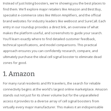
Instead of just listing boosters, we're showing you the best places to
find them. We'll explore major retailers like Amazon and Best Buy,
specialist e-commerce sites like Wilson Amplifiers, and the official
brand websites for industry leaders like weBoost and SureCall. Each
entry in our roundup provides a direct link, an overview of what
makes the platform useful, and screenshots to guide your search.
You'll learn exactly where to find detailed customer feedback,
technical specifications, and model comparisons. This practical
approach ensures you can confidently research, compare, and
ultimately purchase the ideal cell signal booster to eliminate dead
zones for good.
1. Amazon
For many rural residents and RV travelers, the search for reliable
connectivity begins at the world's largest online marketplace. Amazon
stands out not just for its sheer volume but for the unparalleled
access it provides to a diverse array of cell signal boosters from
virtually every major manufacturer. This makes it an indispensable