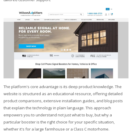
The platform's core advantage is its deep product knowledge. The
website is structured as an educational resource, offering detailed
product comparisons, extensive installation guides, and blog posts
that explain the technology in plain language. This approach
empowers you to understand not just what to buy, but why a
particular booster is the right choice for your specific situation,
whether it's for a large farmhouse or a Class C motorhome.