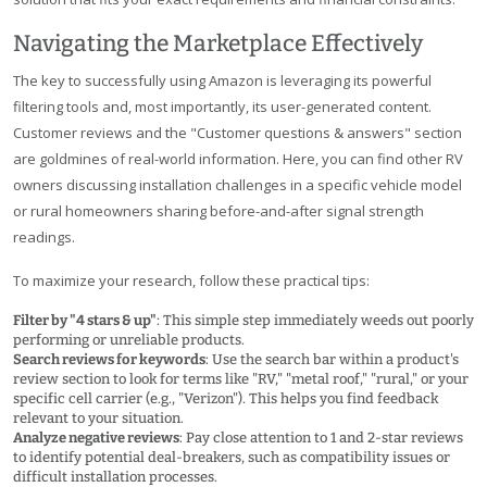
Navigating the Marketplace Effectively
The key to successfully using Amazon is leveraging its powerful
filtering tools and, most importantly, its user-generated content.
Customer reviews and the "Customer questions & answers" section
are goldmines of real-world information. Here, you can find other RV
owners discussing installation challenges in a specific vehicle model
or rural homeowners sharing before-and-after signal strength
readings.
To maximize your research, follow these practical tips:
Filter by "4 stars & up"
: This simple step immediately weeds out poorly
performing or unreliable products.
Search reviews for keywords
: Use the search bar within a product's
review section to look for terms like "RV," "metal roof," "rural," or your
specific cell carrier (e.g., "Verizon"). This helps you find feedback
relevant to your situation.
Analyze negative reviews
: Pay close attention to 1 and 2-star reviews
to identify potential deal-breakers, such as compatibility issues or
difficult installation processes.