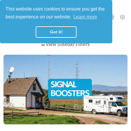
This website uses cookies to ensure you get the
best experience on our website.
Learn more
0
Got it!
View Sidebar Filters