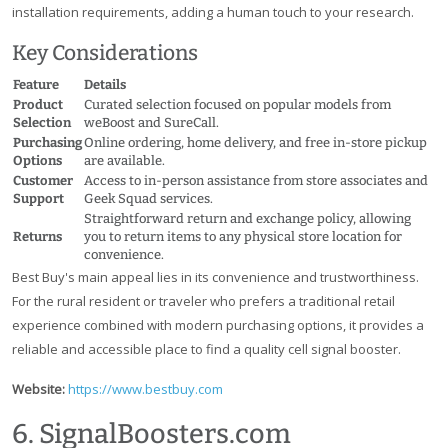
installation requirements, adding a human touch to your research.
Key Considerations
Feature
Details
Product
Curated selection focused on popular models from
Selection
weBoost and SureCall.
Purchasing
Online ordering, home delivery, and free in-store pickup
Options
are available.
Customer
Access to in-person assistance from store associates and
Support
Geek Squad services.
Straightforward return and exchange policy, allowing
Returns
you to return items to any physical store location for
convenience.
Best Buy's main appeal lies in its convenience and trustworthiness.
For the rural resident or traveler who prefers a traditional retail
experience combined with modern purchasing options, it provides a
reliable and accessible place to find a quality cell signal booster.
Website:
https://www.bestbuy.com
6. SignalBoosters.com