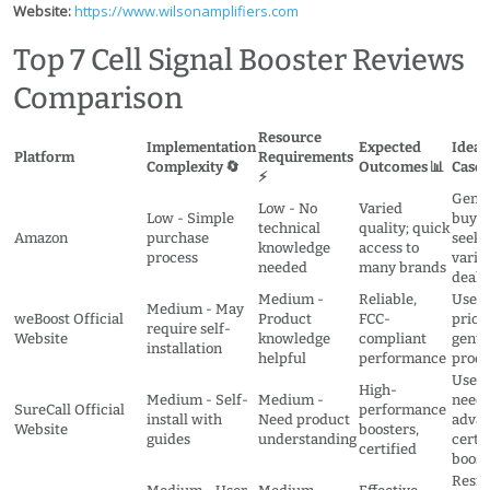
Website:
https://www.wilsonamplifiers.com
Top 7 Cell Signal Booster Reviews
Comparison
Resource
Implementation
Expected
Ideal
Platform
Requirements
Complexity 🔄
Outcomes 📊
Cases
⚡
Gener
Low - No
Varied
Low - Simple
buyer
technical
quality; quick
Amazon
purchase
seeki
knowledge
access to
process
varie
needed
many brands
deals
Medium -
Reliable,
Users
Medium - May
weBoost Official
Product
FCC-
priori
require self-
Website
knowledge
compliant
genui
installation
helpful
performance
produ
Users
High-
Medium - Self-
Medium -
needi
SureCall Official
performance
install with
Need product
advan
Website
boosters,
guides
understanding
certi
certified
boost
Resid