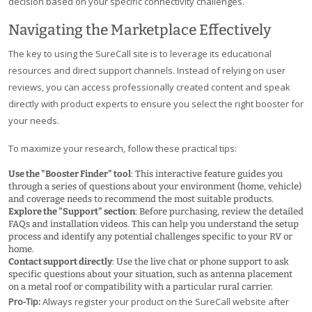
decision based on your specific connectivity challenges.
Navigating the Marketplace Effectively
The key to using the SureCall site is to leverage its educational
resources and direct support channels. Instead of relying on user
reviews, you can access professionally created content and speak
directly with product experts to ensure you select the right booster for
your needs.
To maximize your research, follow these practical tips:
Use the "Booster Finder" tool
: This interactive feature guides you
through a series of questions about your environment (home, vehicle)
and coverage needs to recommend the most suitable products.
Explore the "Support" section
: Before purchasing, review the detailed
FAQs and installation videos. This can help you understand the setup
process and identify any potential challenges specific to your RV or
home.
Contact support directly
: Use the live chat or phone support to ask
specific questions about your situation, such as antenna placement
on a metal roof or compatibility with a particular rural carrier.
Pro-Tip:
Always register your product on the SureCall website after