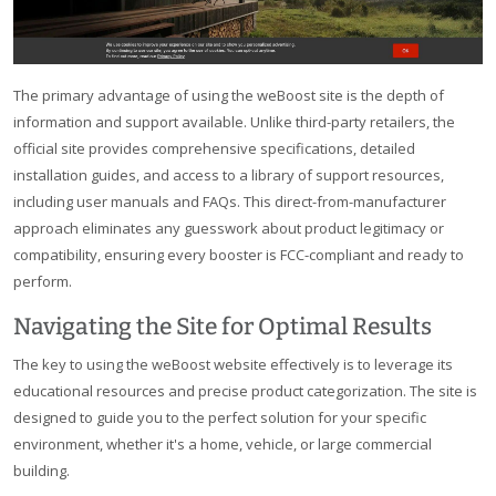
The primary advantage of using the weBoost site is the depth of
information and support available. Unlike third-party retailers, the
official site provides comprehensive specifications, detailed
installation guides, and access to a library of support resources,
including user manuals and FAQs. This direct-from-manufacturer
approach eliminates any guesswork about product legitimacy or
compatibility, ensuring every booster is FCC-compliant and ready to
perform.
Navigating the Site for Optimal Results
The key to using the weBoost website effectively is to leverage its
educational resources and precise product categorization. The site is
designed to guide you to the perfect solution for your specific
environment, whether it's a home, vehicle, or large commercial
building.