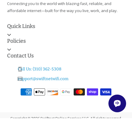
Connecting you to the world with blazing-fast, reliable, and
affordable internet—built for the way you live, work, and play.
Quick Links
Policies
Contact Us
Call Us:
(310) 362-5308
support@swiftnetwifi.com
Copyright © 2026 Swiftnet Online Services LLC. All rights reserved.