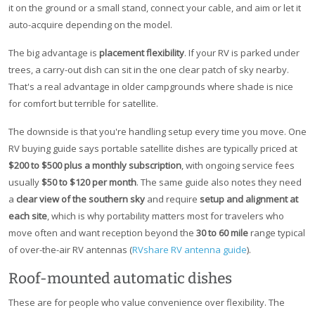
it on the ground or a small stand, connect your cable, and aim or let it
auto-acquire depending on the model.
The big advantage is
placement flexibility
. If your RV is parked under
trees, a carry-out dish can sit in the one clear patch of sky nearby.
That's a real advantage in older campgrounds where shade is nice
for comfort but terrible for satellite.
The downside is that you're handling setup every time you move. One
RV buying guide says portable satellite dishes are typically priced at
$200 to $500 plus a monthly subscription
, with ongoing service fees
usually
$50 to $120 per month
. The same guide also notes they need
a
clear view of the southern sky
and require
setup and alignment at
each site
, which is why portability matters most for travelers who
move often and want reception beyond the
30 to 60 mile
range typical
of over-the-air RV antennas (
RVshare RV antenna guide
).
Roof-mounted automatic dishes
These are for people who value convenience over flexibility. The