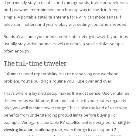
If you mostly stay in established campgrounds, travel on weekends,
and just want entertainment or a backup way to check in, keep it
simple. A portable satellite antenna for RV TV can make sense if
television matters and you're okay with setting it out when needed.
But don't assume you need satellite internet right away. If your trips
usually stay within normal travel corridors, a solid cellular setup is
often enough.
The full-time traveler
Full-timers need repeatability. You're not solving one weekend
problem. You're building a routine you'll use over and over.
That's where a layered setup makes the most sense. Use cellular as
the everyday workhorse, then add satellite if your routes regularly
take you well outside tower range. This is also the kind of user who
benefits from understanding product limits before buying. For
example, Winegard's portable RV satellite unit is designed for
single-
viewing-location, stationary use
, even though it can support
2