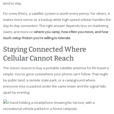
tend to skip.
For some RVers, a satellite system is worth every penny. For others, it
makes more sense as a backup while high-speed cellular handles the
day-to-day connection. The right answer depends less on marketing
claims and more on
where you camp, how often you move, and how
much setup friction you're willing to tolerate
.
Staying Connected Where
Cellular Cannot Reach
The classic reason to buy a portable satellite antenna for RV travel is
simple. You've gone somewhere your phone can't follow. That might
be public land, a remote state park, or a campground where
everyone else is packed under the same tower and the signal falls
apart by evening.