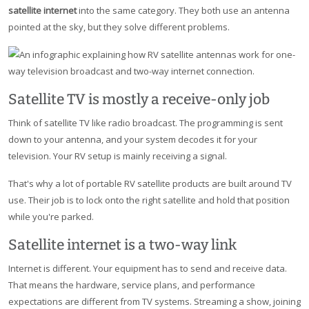
satellite internet
into the same category. They both use an antenna
pointed at the sky, but they solve different problems.
Satellite TV is mostly a receive-only job
Think of satellite TV like radio broadcast. The programming is sent
down to your antenna, and your system decodes it for your
television. Your RV setup is mainly receiving a signal.
That's why a lot of portable RV satellite products are built around TV
use. Their job is to lock onto the right satellite and hold that position
while you're parked.
Satellite internet is a two-way link
Internet is different. Your equipment has to send and receive data.
That means the hardware, service plans, and performance
expectations are different from TV systems. Streaming a show, joining