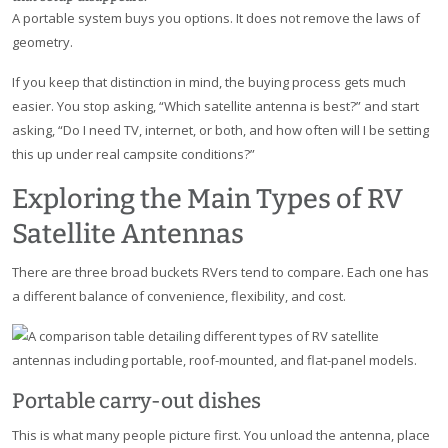
A portable system buys you options. It does not remove the laws of
geometry.
If you keep that distinction in mind, the buying process gets much
easier. You stop asking, “Which satellite antenna is best?” and start
asking, “Do I need TV, internet, or both, and how often will I be setting
this up under real campsite conditions?”
Exploring the Main Types of RV
Satellite Antennas
There are three broad buckets RVers tend to compare. Each one has
a different balance of convenience, flexibility, and cost.
Portable carry-out dishes
This is what many people picture first. You unload the antenna, place