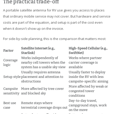
The practical trade-off
A portable satellite antenna for RV use gives you access to places
that ordinary mobile service may not cover. But hardware and service
costs are part of the equation, and setup is part of the cost even
when it doesn't show up on the invoice.
For side-by-side planning, this is the comparison that matters most:
Satellite Internet (e.g.,
High-Speed Cellular (e.g.,
Factor
Starlink)
SwiftNet)
Works independently of
Works where partner
Coverage
nearby cell towers when the
carrier coverage is
logic
system has a usable sky view
available
Usually requires antenna
Usually faster to deploy
Setup style
placement and attention to
inside the RV with less
obstructions
campsite-specific aiming
More affected by weak or
Campsite
More affected by tree cover
congested tower
sensitivity
and blocked sky
conditions
Day-to-day travel,
Best use
Remote stays where
campground stays, work
case
terrestrial coverage drops out
on the move