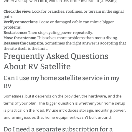
When a setup won't lock, work in this order instead of guessing:
Check the view:
Look for branches, rooflines, or terrain in the signal
path.
Verify connections:
Loose or damaged cable can mimic bigger
problems.
Restart once:
Then stop cycling power repeatedly.
Move the antenna:
This solves more problems than menu diving.
Reassess the campsite:
Sometimes the right answer is accepting that
the site itself is the limit.
Frequently Asked Questions
About RV Satellite
Can I use my home satellite service in my
RV
Sometimes, but it depends on the provider, the hardware, and the
terms of your plan. The bigger question is whether your home setup
is practical on the road. RV use introduces storage, mounting, power,
and aiming issues that home equipment wasn't built around.
Do I need a separate subscription for a