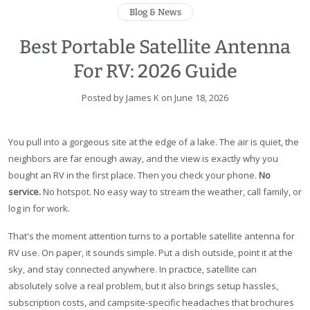
Blog & News
Best Portable Satellite Antenna
For RV: 2026 Guide
Posted by James K on
June 18, 2026
You pull into a gorgeous site at the edge of a lake. The air is quiet, the
neighbors are far enough away, and the view is exactly why you
bought an RV in the first place. Then you check your phone.
No
service.
No hotspot. No easy way to stream the weather, call family, or
log in for work.
That's the moment attention turns to a portable satellite antenna for
RV use. On paper, it sounds simple. Put a dish outside, point it at the
sky, and stay connected anywhere. In practice, satellite can
absolutely solve a real problem, but it also brings setup hassles,
subscription costs, and campsite-specific headaches that brochures