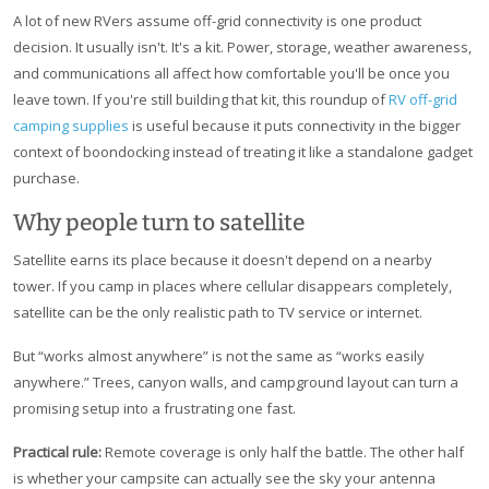
A lot of new RVers assume off-grid connectivity is one product
decision. It usually isn't. It's a kit. Power, storage, weather awareness,
and communications all affect how comfortable you'll be once you
leave town. If you're still building that kit, this roundup of
RV off-grid
camping supplies
is useful because it puts connectivity in the bigger
context of boondocking instead of treating it like a standalone gadget
purchase.
Why people turn to satellite
Satellite earns its place because it doesn't depend on a nearby
tower. If you camp in places where cellular disappears completely,
satellite can be the only realistic path to TV service or internet.
But “works almost anywhere” is not the same as “works easily
anywhere.” Trees, canyon walls, and campground layout can turn a
promising setup into a frustrating one fast.
Practical rule:
Remote coverage is only half the battle. The other half
is whether your campsite can actually see the sky your antenna