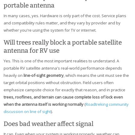
portable antenna
In many cases, yes. Hardware is only part of the cost. Service plans
and compatibility rules matter, and they vary by provider and by
whether you're using the system for TV or internet.
Will trees really block a portable satellite
antenna for RV use
Yes. This is one of the most important realities to understand. A
portable RV satellite antenna's real-world performance depends
heavily on
line-of-sight geometry
, which means the unit must see the
target orbital positions without obstruction. Field users often
emphasize campsite choice for exactly that reason, and in practice
trees, rooflines, and terrain can cause complete loss of lock even
when the antenna itself is working normally
(
Roadtreking community
discussion on line of sight
).
Does bad weather affect signal
It can. Even when your system is working properly, weather can