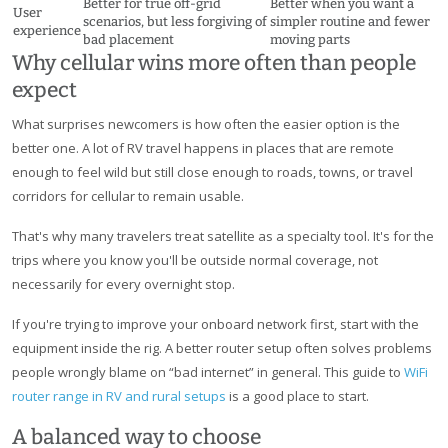
Better for true off-grid
Better when you want a
User
scenarios, but less forgiving of
simpler routine and fewer
experience
bad placement
moving parts
Why cellular wins more often than people
expect
What surprises newcomers is how often the easier option is the
better one. A lot of RV travel happens in places that are remote
enough to feel wild but still close enough to roads, towns, or travel
corridors for cellular to remain usable.
That's why many travelers treat satellite as a specialty tool. It's for the
trips where you know you'll be outside normal coverage, not
necessarily for every overnight stop.
If you're trying to improve your onboard network first, start with the
equipment inside the rig. A better router setup often solves problems
people wrongly blame on “bad internet” in general. This guide to
WiFi
router range in RV and rural setups
is a good place to start.
A balanced way to choose