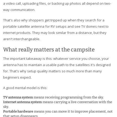
a video call, uploading files, or backing up photos all depend on two-
way communication.
That's also why shoppers get tripped up when they search for a
portable satellite antenna for RV setups and see TV domes next to
internet products. They may look similar from a distance, but they
aren't interchangeable.
What really matters at the campsite
The important takeaway is this: whatever service you choose, your
antenna has to maintain a usable path to the satellites it's designed
for. That's why setup quality matters so much more than many
beginners expect.
A good mental model is this:
TV antenna system
means receiving programming from the sky.
Internet antenna system
means carrying a live conversation with the
sky.
Portable hardware
means you can move it to improve placement, not
that setup disappears.