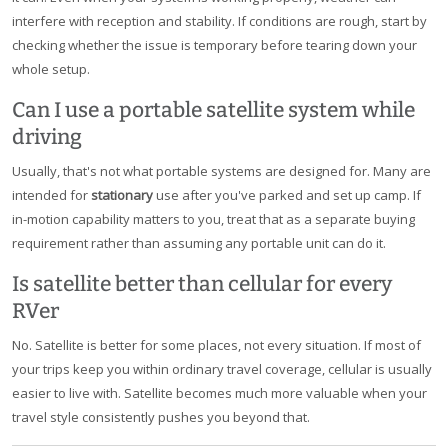
interfere with reception and stability. If conditions are rough, start by
checking whether the issue is temporary before tearing down your
whole setup.
Can I use a portable satellite system while
driving
Usually, that's not what portable systems are designed for. Many are
intended for
stationary
use after you've parked and set up camp. If
in-motion capability matters to you, treat that as a separate buying
requirement rather than assuming any portable unit can do it.
Is satellite better than cellular for every
RVer
No. Satellite is better for some places, not every situation. If most of
your trips keep you within ordinary travel coverage, cellular is usually
easier to live with. Satellite becomes much more valuable when your
travel style consistently pushes you beyond that.