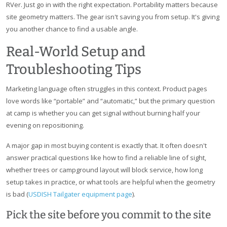
RVer. Just go in with the right expectation. Portability matters because
site geometry matters. The gear isn't saving you from setup. It's giving
you another chance to find a usable angle.
Real-World Setup and
Troubleshooting Tips
Marketing language often struggles in this context. Product pages
love words like “portable” and “automatic,” but the primary question
at camp is whether you can get signal without burning half your
evening on repositioning.
A major gap in most buying content is exactly that. It often doesn't
answer practical questions like how to find a reliable line of sight,
whether trees or campground layout will block service, how long
setup takes in practice, or what tools are helpful when the geometry
is bad (
USDISH Tailgater equipment page
).
Pick the site before you commit to the site