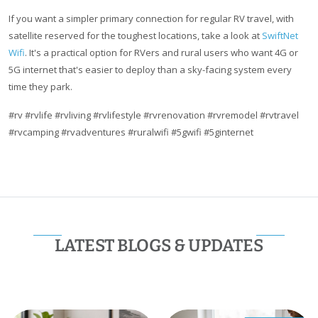
If you want a simpler primary connection for regular RV travel, with
satellite reserved for the toughest locations, take a look at
SwiftNet
Wifi
. It's a practical option for RVers and rural users who want 4G or
5G internet that's easier to deploy than a sky-facing system every
time they park.
#rv #rvlife #rvliving #rvlifestyle #rvrenovation #rvremodel #rvtravel
#rvcamping #rvadventures #ruralwifi #5gwifi #5ginternet
LATEST BLOGS & UPDATES