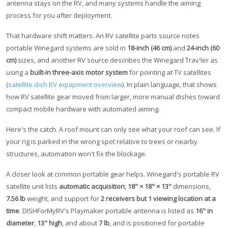
antenna stays on the RV, and many systems handle the aiming
process for you after deployment.
That hardware shift matters. An RV satellite parts source notes
portable Winegard systems are sold in
18-inch (46 cm)
and
24-inch (60
cm)
sizes, and another RV source describes the Winegard Trav'ler as
using a
built-in three-axis motor system
for pointing at TV satellites
(
satellite dish RV equipment overview
). In plain language, that shows
how RV satellite gear moved from larger, more manual dishes toward
compact mobile hardware with automated aiming.
Here's the catch. A roof mount can only see what your roof can see. If
your rig is parked in the wrong spot relative to trees or nearby
structures, automation won't fix the blockage.
A closer look at common portable gear helps. Winegard's portable RV
satellite unit lists
automatic acquisition
,
18" × 18" × 13"
dimensions,
7.56 lb
weight, and support for
2 receivers but 1 viewing location at a
time
. DISHForMyRV's Playmaker portable antenna is listed as
16" in
diameter
,
13" high
, and about
7 lb
, and is positioned for portable