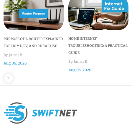
HOME INTERNET
PURPOSE OF A ROUTER EXPLAINED
TROUBLESHOOTING: A PRACTICAL
FOR HOME, RV, AND RURAL USE
GUIDE
By: James K
By: James K
Aug 06, 2026
Aug 05, 2026