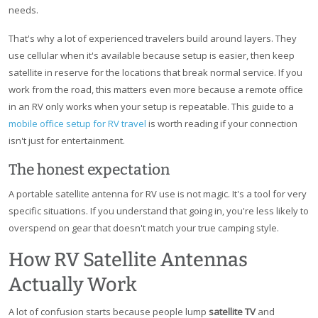
needs.
That's why a lot of experienced travelers build around layers. They
use cellular when it's available because setup is easier, then keep
satellite in reserve for the locations that break normal service. If you
work from the road, this matters even more because a remote office
in an RV only works when your setup is repeatable. This guide to a
mobile office setup for RV travel
is worth reading if your connection
isn't just for entertainment.
The honest expectation
A portable satellite antenna for RV use is not magic. It's a tool for very
specific situations. If you understand that going in, you're less likely to
overspend on gear that doesn't match your true camping style.
How RV Satellite Antennas
Actually Work
A lot of confusion starts because people lump
satellite TV
and