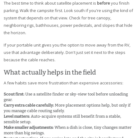
The best time to think about satellite placement is
before
you finish
parking. Walk the campsite first. Look south if you're using the kind of
system that depends on that view. Check for tree canopy,
neighboring rigs, bathhouses, power pedestals, and slopes that hide
the horizon.
If your portable unit gives you the option to move away from the RV,
use that advantage deliberately. Don't just set it next to the steps
because the cable reaches.
What actually helps in the field
A few habits save more frustration than expensive accessories:
Scout first:
Use a satellite finder or sky-view tool before unloading
gear.
Carry extra cable carefully:
More placement options help, but only if
you manage cable routing safely.
Level matters:
Auto-acquire systems still benefit from a stable,
sensible setup.
Make smaller adjustments:
When a dish is close, tiny changes matter
more than big swings.