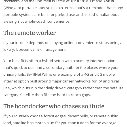
receivers
, and the unit itself is listed at
18" × 18" × 13"
and
7.56 lb
(Winegard portable specs). In plain terms, that's a reminder that many
portable systems are built for parked use and limited simultaneous
viewing, not whole-coach convenience.
The remote worker
If your income depends on staying online, convenience stops being a
luxury. It becomes risk management.
Your best fit is often a hybrid setup with a primary internet option
that's quick to use and a secondary path for the places where your
primary fails. SwiftNet Wifi is one example of a 4G and 5G mobile
internet option built around major carrier networks for RV and rural
use, which puts it in the “daily driver” category rather than the satellite
category. Satellite then fills the hard-to-reach gaps.
The boondocker who chases solitude
If you routinely choose forest edges, desert pulls, or remote public
land, satellite has more value for you than it does for the average