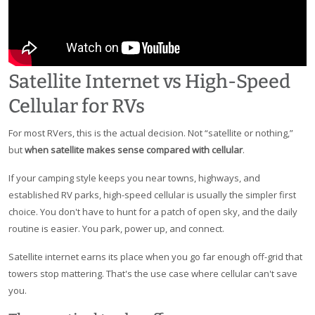
Satellite Internet vs High-Speed
Cellular for RVs
For most RVers, this is the actual decision. Not “satellite or nothing,”
but
when satellite makes sense compared with cellular
.
If your camping style keeps you near towns, highways, and
established RV parks, high-speed cellular is usually the simpler first
choice. You don't have to hunt for a patch of open sky, and the daily
routine is easier. You park, power up, and connect.
Satellite internet earns its place when you go far enough off-grid that
towers stop mattering. That's the use case where cellular can't save
you.