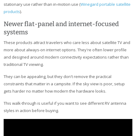
stationary use rather than in-motion use (
Winegard portable satellite
products
).
Newer flat-panel and internet-focused
systems
These products attract travelers who care less about satellite TV and
more about always-on internet options. They're often lower profile
and designed around modern connectivity expectations rather than
traditional TV viewing.
They can be appealing, but they don't remove the practical
constraints that matter in a campsite. If the sky view is poor, setup
gets harder no matter how modern the hardware looks.
This walk-through is useful if you want to see different RV antenna
styles in action before buying.