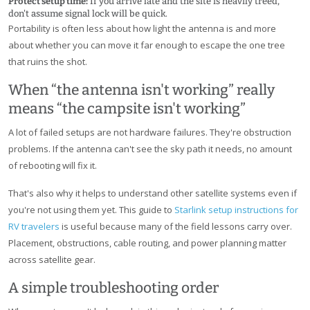
Protect setup time:
If you arrive late and the site is heavily treed,
don't assume signal lock will be quick.
Portability is often less about how light the antenna is and more
about whether you can move it far enough to escape the one tree
that ruins the shot.
When “the antenna isn't working” really
means “the campsite isn't working”
A lot of failed setups are not hardware failures. They're obstruction
problems. If the antenna can't see the sky path it needs, no amount
of rebooting will fix it.
That's also why it helps to understand other satellite systems even if
you're not using them yet. This guide to
Starlink setup instructions for
RV travelers
is useful because many of the field lessons carry over.
Placement, obstructions, cable routing, and power planning matter
across satellite gear.
A simple troubleshooting order