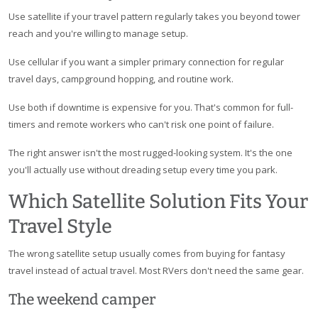
Use satellite if your travel pattern regularly takes you beyond tower
reach and you're willing to manage setup.
Use cellular if you want a simpler primary connection for regular
travel days, campground hopping, and routine work.
Use both if downtime is expensive for you. That's common for full-
timers and remote workers who can't risk one point of failure.
The right answer isn't the most rugged-looking system. It's the one
you'll actually use without dreading setup every time you park.
Which Satellite Solution Fits Your
Travel Style
The wrong satellite setup usually comes from buying for fantasy
travel instead of actual travel. Most RVers don't need the same gear.
The weekend camper