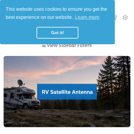
This website uses cookies to ensure you get the
best experience on our website.
Learn more
0
Got it!
View Sidebar Filters